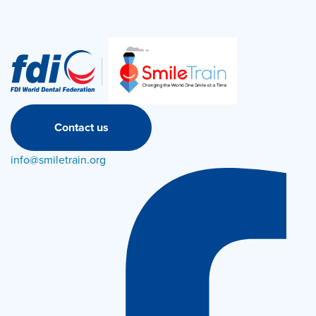
Contact us
info@smiletrain.org