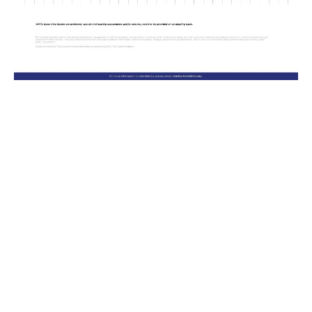
Palatal
Palatal
Previous
Next
Naso-labial
Cast model
Adjustment appointments
Nasal stent appointments
Naso-labial
Digital model