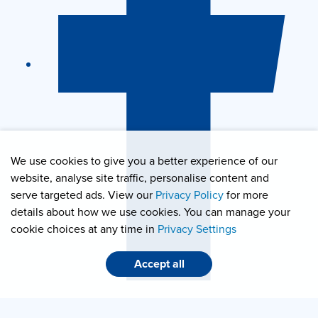
We use cookies to give you a better experience of our
website, analyse site traffic, personalise content and
serve targeted ads. View our
Privacy Policy
for more
details about how we use cookies. You can manage your
cookie choices at any time in
Privacy Settings
Accept all