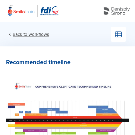
Back to workflows
Recommended timeline