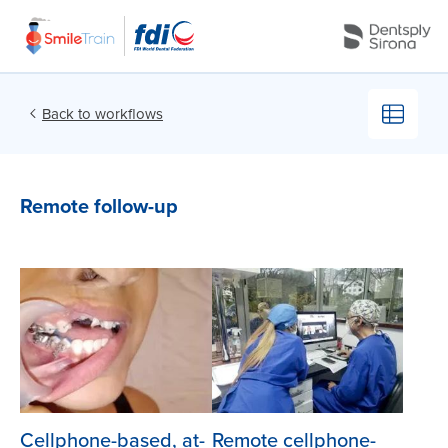
Back to workflows
Remote follow-up
Courtesy Dr. César Munar –
Courtesy Dr. César Munar –
Manizales-Colombia
Manizales-Colombia
Cellphone-based, at-
Remote cellphone-