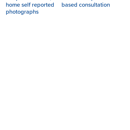
home self reported
based consultation
photographs