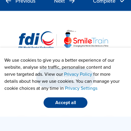
Previous
Next
Complete
We use cookies to give you a better experience of our
website, analyse site traffic, personalise content and
serve targeted ads. View our
Privacy Policy
for more
Contact us
details about how we use cookies. You can manage your
cookie choices at any time in
Privacy Settings
info@smiletrain.org
Accept all