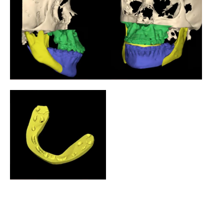
home self reported
based consultation
photographs