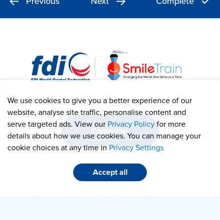
Previous
Next
Complete
We use cookies to give you a better experience of our
website, analyse site traffic, personalise content and
serve targeted ads. View our
Privacy Policy
for more
Contact us
details about how we use cookies. You can manage your
cookie choices at any time in
Privacy Settings
info@smiletrain.org
Accept all