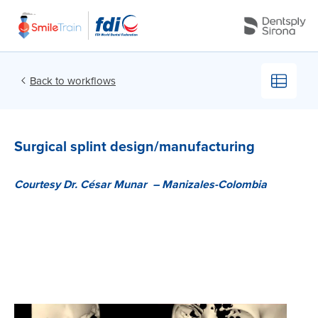
Back to workflows
Surgical splint design/manufacturing
Courtesy Dr. César Munar –
Courtesy Dr. César Munar –
Manizales-Colombia
Manizales-Colombia
Cellphone-based, at-
Remote cellphone-