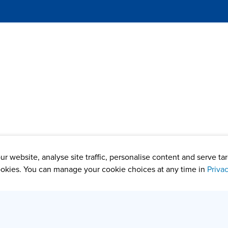
r website, analyse site traffic, personalise content and serve t
okies. You can manage your cookie choices at any time in
Priva
rof. Puneet Batra, Prof. Juan