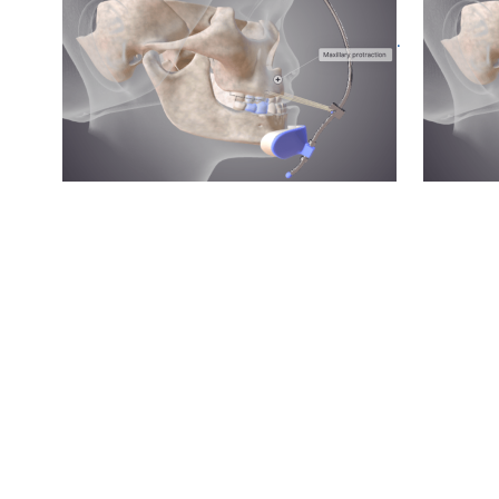
Pre treatment
.
Post treatment