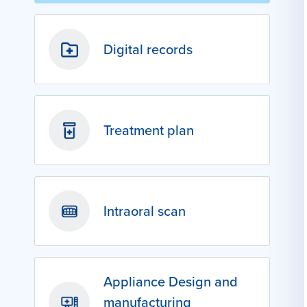
Digital records
Treatment plan
Intraoral scan
Appliance Design and
manufacturing