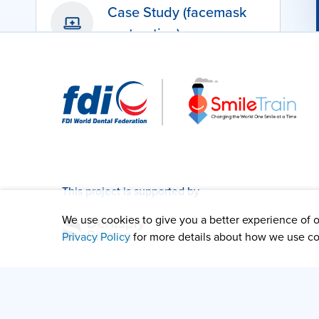
Case Study (facemask
protraction)
This project is supported by
We use cookies to give you a better experience of ou
Privacy Policy
for more details about how we use co
Content developed by the Digital Cleft Care team: P
Pablo and Dr Clement Seeballuck