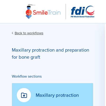
Back to workflows
Maxillary protraction and preparation
for bone graft
Workflow sections
Maxillary protraction