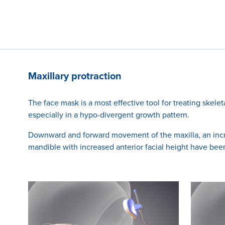
Maxillary protraction
The face mask is a most effective tool for treating skeleta
especially in a hypo-divergent growth pattern.
Downward and forward movement of the maxilla, an incre
mandible with increased anterior facial height have be