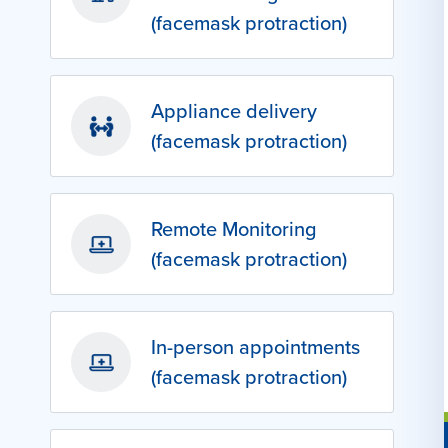
(facemask protraction)
Appliance delivery
(facemask protraction)
Remote Monitoring
(facemask protraction)
In-person appointments
(facemask protraction)