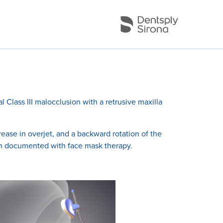
l Class III malocclusion with a retrusive maxilla
ase in overjet, and a backward rotation of the
en documented with face mask therapy.