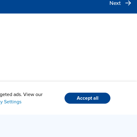
Next
argeted ads. View our
Accept all
cy Settings