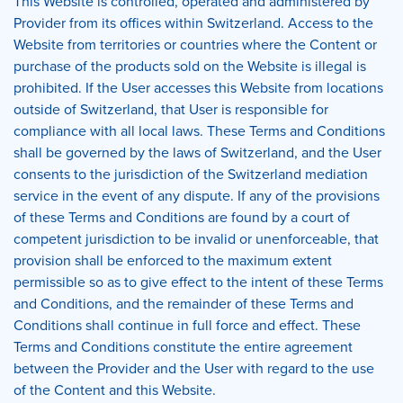
This Website is controlled, operated and administered by
Provider from its offices within Switzerland. Access to the
Website from territories or countries where the Content or
purchase of the products sold on the Website is illegal is
prohibited. If the User accesses this Website from locations
outside of Switzerland, that User is responsible for
compliance with all local laws. These Terms and Conditions
shall be governed by the laws of Switzerland, and the User
consents to the jurisdiction of the Switzerland mediation
service in the event of any dispute. If any of the provisions
of these Terms and Conditions are found by a court of
competent jurisdiction to be invalid or unenforceable, that
provision shall be enforced to the maximum extent
permissible so as to give effect to the intent of these Terms
and Conditions, and the remainder of these Terms and
Conditions shall continue in full force and effect. These
Terms and Conditions constitute the entire agreement
between the Provider and the User with regard to the use
of the Content and this Website.