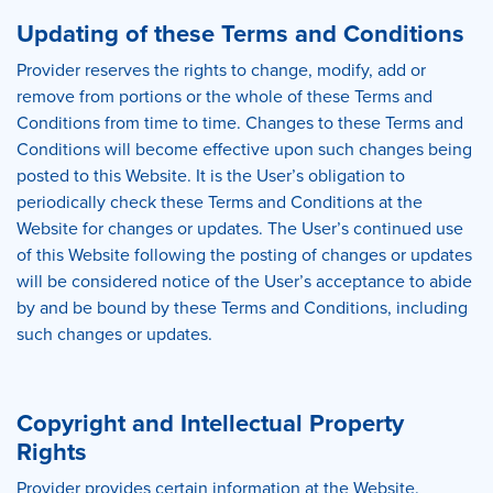
Updating of these Terms and Conditions
Provider reserves the rights to change, modify, add or
remove from portions or the whole of these Terms and
Conditions from time to time. Changes to these Terms and
Conditions will become effective upon such changes being
posted to this Website. It is the User’s obligation to
periodically check these Terms and Conditions at the
Website for changes or updates. The User’s continued use
of this Website following the posting of changes or updates
will be considered notice of the User’s acceptance to abide
by and be bound by these Terms and Conditions, including
such changes or updates.
Copyright and Intellectual Property
Rights
Provider provides certain information at the Website.