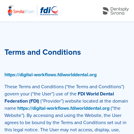
Terms and Conditions
https://digital-workflows.fdiworlddental.org
These Terms and Conditions (“the Terms and Conditions”)
govern your (“the User”) use of the
FDI World Dental
Federation (FDI)
(“Provider”) website located at the domain
name
https://digital-workflows.fdiworlddental.org
(“the
Website”). By accessing and using the Website, the User
agrees to be bound by the Terms and Conditions set out in
this legal notice. The User may not access, display, use,