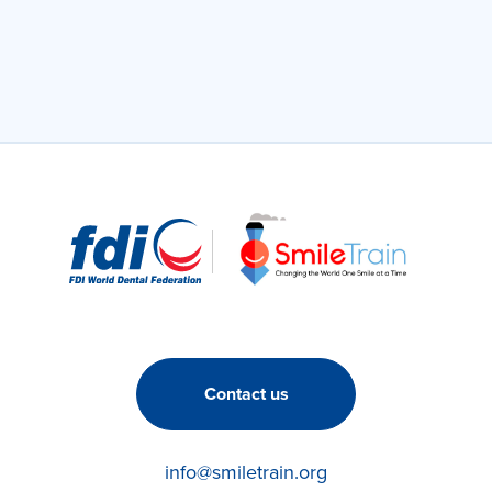
Contact us
info@smiletrain.org