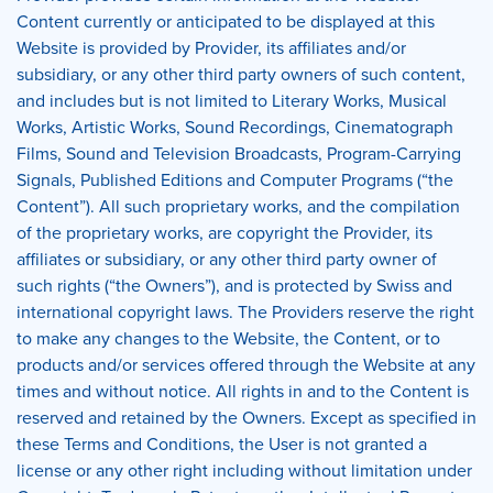
Content currently or anticipated to be displayed at this
Website is provided by Provider, its affiliates and/or
subsidiary, or any other third party owners of such content,
and includes but is not limited to Literary Works, Musical
Works, Artistic Works, Sound Recordings, Cinematograph
Films, Sound and Television Broadcasts, Program-Carrying
Signals, Published Editions and Computer Programs (“the
Content”). All such proprietary works, and the compilation
of the proprietary works, are copyright the Provider, its
affiliates or subsidiary, or any other third party owner of
such rights (“the Owners”), and is protected by Swiss and
international copyright laws. The Providers reserve the right
to make any changes to the Website, the Content, or to
products and/or services offered through the Website at any
times and without notice. All rights in and to the Content is
reserved and retained by the Owners. Except as specified in
these Terms and Conditions, the User is not granted a
license or any other right including without limitation under