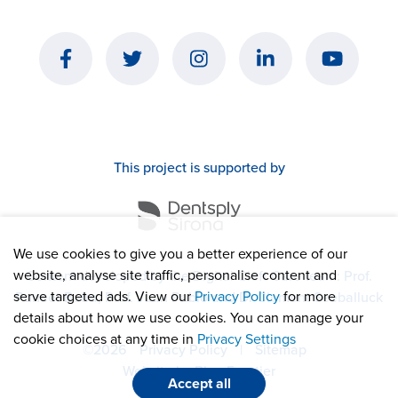
This project is supported by
We use cookies to give you a better experience of our
website, analyse site traffic, personalise content and
Content developed by the Digital Cleft Care team: Prof.
serve targeted ads. View our
Privacy Policy
for more
Puneet Batra, Prof. Juan Pablo and Dr Clement Seeballuck
details about how we use cookies. You can manage your
cookie choices at any time in
Privacy Settings
©2026
Privacy Policy
|
Sitemap
Website by
Blue Frontier
Accept all