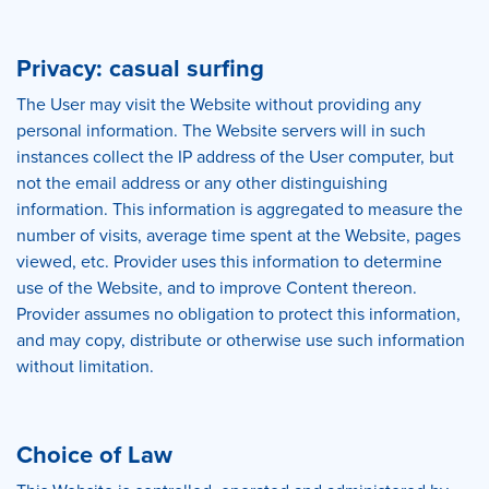
Privacy: casual surfing
The User may visit the Website without providing any
personal information. The Website servers will in such
instances collect the IP address of the User computer, but
not the email address or any other distinguishing
information. This information is aggregated to measure the
number of visits, average time spent at the Website, pages
viewed, etc. Provider uses this information to determine
use of the Website, and to improve Content thereon.
Provider assumes no obligation to protect this information,
and may copy, distribute or otherwise use such information
without limitation.
Choice of Law