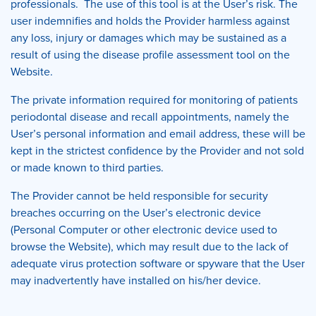
professionals. The use of this tool is at the User’s risk. The
user indemnifies and holds the Provider harmless against
any loss, injury or damages which may be sustained as a
result of using the disease profile assessment tool on the
Website.
The private information required for monitoring of patients
periodontal disease and recall appointments, namely the
User’s personal information and email address, these will be
kept in the strictest confidence by the Provider and not sold
or made known to third parties.
The Provider cannot be held responsible for security
breaches occurring on the User’s electronic device
(Personal Computer or other electronic device used to
browse the Website), which may result due to the lack of
adequate virus protection software or spyware that the User
may inadvertently have installed on his/her device.