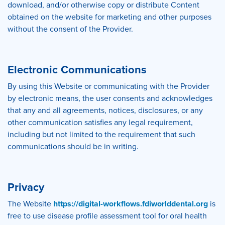
download, and/or otherwise copy or distribute Content
obtained on the website for marketing and other purposes
without the consent of the Provider.
Electronic Communications
By using this Website or communicating with the Provider
by electronic means, the user consents and acknowledges
that any and all agreements, notices, disclosures, or any
other communication satisfies any legal requirement,
including but not limited to the requirement that such
communications should be in writing.
Privacy
The Website
https://digital-workflows.fdiworlddental.org
is
free to use disease profile assessment tool for oral health