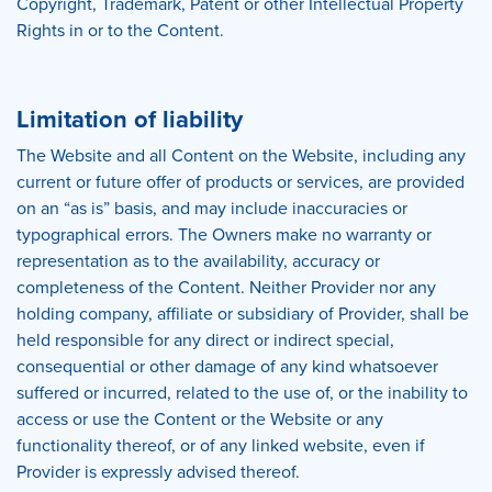
Copyright, Trademark, Patent or other Intellectual Property
Rights in or to the Content.
Limitation of liability
The Website and all Content on the Website, including any
current or future offer of products or services, are provided
on an “as is” basis, and may include inaccuracies or
typographical errors. The Owners make no warranty or
representation as to the availability, accuracy or
completeness of the Content. Neither Provider nor any
holding company, affiliate or subsidiary of Provider, shall be
held responsible for any direct or indirect special,
consequential or other damage of any kind whatsoever
suffered or incurred, related to the use of, or the inability to
access or use the Content or the Website or any
functionality thereof, or of any linked website, even if
Provider is expressly advised thereof.