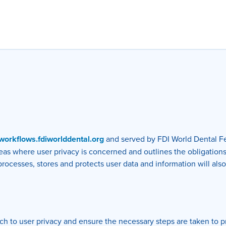
l-workflows.fdiworlddental.org
and served by FDI World Dental Fe
areas where user privacy is concerned and outlines the obligation
cesses, stores and protects user data and information will also 
h to user privacy and ensure the necessary steps are taken to pro