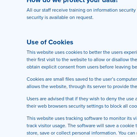
All our staff receive training on information securit
security is available on request.
Use of Cookies
This website uses cookies to better the users exper
their first visit to the website to allow or disallow
obtain explicit consent from users before leaving be
Cookies are small files saved to the user’s computer
allows the website, through its server to provide the
Users are advised that if they wish to deny the use
their web browsers security settings to block all coo
This website uses tracking software to monitor its v
track visitor usage. The software will save a cookie
store, save or collect personal information. You can 