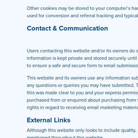
Other cookies may be stored to your computer’s hard
used for conversion and referral tracking and typica
Contact & Communication
Users contacting this website and/or its owners do s
information is kept private and stored securely until
to ensure a safe and secure form to email submissio
This website and its owners use any information subm
any questions or queries you may have submitted. Th
this was made clear to you and your express permi
purchased from or enquired about purchasing from th
rights in regard to receiving email marketing materia
External Links
Although this website only looks to include quality, 
mentioned throughout this website.