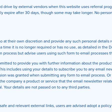
 drive by external vendors when this website uses referral prog
lly expire after 30 days, though some may take longer. No persona
o at their own discretion and provide any such personal details r
 a time it is no longer required or has no use, as detailed in the
n process but advise users using such form to email processes tha
itted to provide you with further information about the products 
is includes using your details to subscribe you to any email new
ssion was granted when submitting any form to email process. O
e company a product or service that the email newsletter relates 
l. Your details are not passed on to any third parties.
safe and relevant external links, users are advised adopt a policy