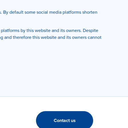
s. By default some social media platforms shorten
platforms by this website and its owners. Despite
ng and therefore this website and its owners cannot
Contact us