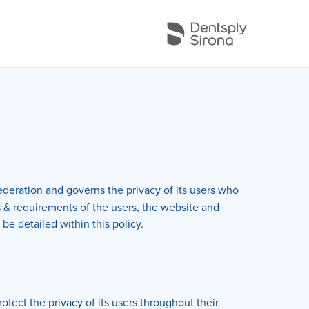
deration and governs the privacy of its users who
s & requirements of the users, the website and
be detailed within this policy.
tect the privacy of its users throughout their