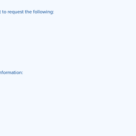
 to request the following:
information: