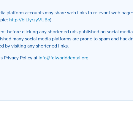
edia platform accounts may share web links to relevant web page
mple:
http://bit.ly/zyVUBo
).
t before clicking any shortened urls published on social media 
blished many social media platforms are prone to spam and hacki
d by visiting any shortened links.
is Privacy Policy at
info@fdiworlddental.org