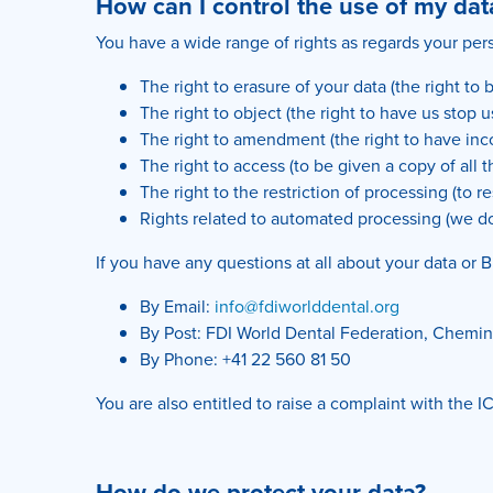
How can I control the use of my dat
You have a wide range of rights as regards your pers
The right to erasure of your data (the right to 
The right to object (the right to have us stop 
The right to amendment (the right to have in
The right to access (to be given a copy of all 
The right to the restriction of processing (to re
Rights related to automated processing (we d
If you have any questions at all about your data or B
By Email:
info@fdiworlddental.org
By Post: FDI World Dental Federation, Chemin 
By Phone: +41 22 560 81 50
You are also entitled to raise a complaint with the
How do we protect your data?