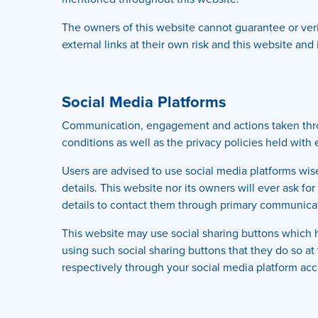
The owners of this website cannot guarantee or verif
external links at their own risk and this website an
Social Media Platforms
Communication, engagement and actions taken throug
conditions as well as the privacy policies held with
Users are advised to use social media platforms wi
details. This website nor its owners will ever ask f
details to contact them through primary communicat
This website may use social sharing buttons which 
using such social sharing buttons that they do so a
respectively through your social media platform acc