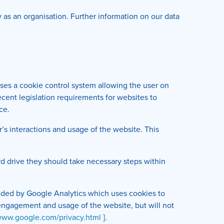
ly as an organisation. Further information on our data
uses a cookie control system allowing the user on
recent legislation requirements for websites to
ce.
r’s interactions and usage of the website. This
rd drive they should take necessary steps within
ovided by Google Analytics which uses cookies to
r engagement and usage of the website, but will not
/www.google.com/privacy.html
].