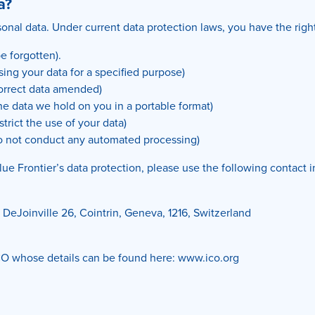
a?
onal data. Under current data protection laws, you have the right
be forgotten).
using your data for a specified purpose)
correct data amended)
the data we hold on you in a portable format)
strict the use of your data)
o not conduct any automated processing)
lue Frontier’s data protection, please use the following contact 
DeJoinville 26, Cointrin, Geneva, 1216, Switzerland
 ICO whose details can be found here: www.ico.org