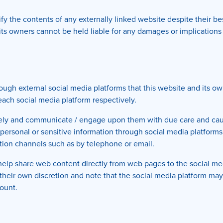
y the contents of any externally linked website despite their bes
d its owners cannot be held liable for any damages or implications
h external social media platforms that this website and its own
 each social media platform respectively.
sely and communicate / engage upon them with due care and caut
or personal or sensitive information through social media platfor
ion channels such as by telephone or email.
help share web content directly from web pages to the social med
t their own discretion and note that the social media platform ma
ount.