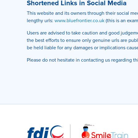
Shortened Links in Social Media
This website and its owners through their social m
lengthy urls:
www.bluefrontier.co.uk
(this is an exa
Users are advised to take caution and good judgemen
the best efforts to ensure only genuine urls are pu
be held liable for any damages or implications cause
Please do not hesitate in contacting us regarding th