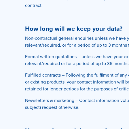
contract.
How long will we keep your data?
Non-contractual general enquiries unless we have yo
relevant/required, or for a period of up to 3 month
Formal written quotations – unless we have your exp
relevant/required or for a period of up to 36 months
Fulfilled contracts – Following the fulfilment of an
or existing products, your contact information will 
retained for longer periods for the purposes of criti
Newsletters & marketing – Contact information volun
subject) request otherwise.