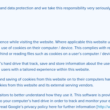
y and data protection and we take this responsibility very serious
ience while visiting the website. Where applicable this website 
 the use of cookies on their computer / device. This complies with 
hind or reading files such as cookies on a user’s computer / devi
’s hard drive that track, save and store information about the use
 users with a tailored experience within this website.
 and saving of cookies from this website on to their computers ha
kies from this website and its external serving vendors.
isitors to better understand how they use it. This software is pr
 to your computer’s hard drive in order to track and monitor you
read Google’s privacy policy here for further information [
http:/