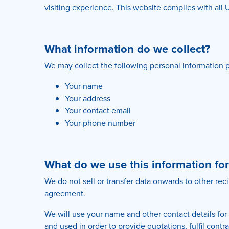
visiting experience. This website complies with all 
What information do we collect?
We may collect the following personal information p
Your name
Your address
Your contact email
Your phone number
What do we use this information for
We do not sell or transfer data onwards to other rec
agreement.
We will use your name and other contact details for
and used in order to provide quotations, fulfil con