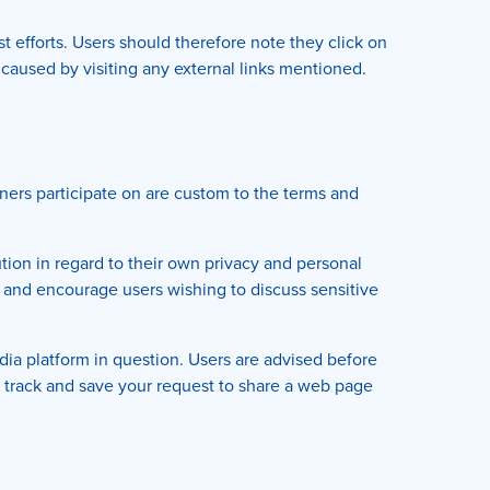
t efforts. Users should therefore note they click on
 caused by visiting any external links mentioned.
ers participate on are custom to the terms and
ion in regard to their own privacy and personal
ms and encourage users wishing to discuss sensitive
ia platform in question. Users are advised before
y track and save your request to share a web page