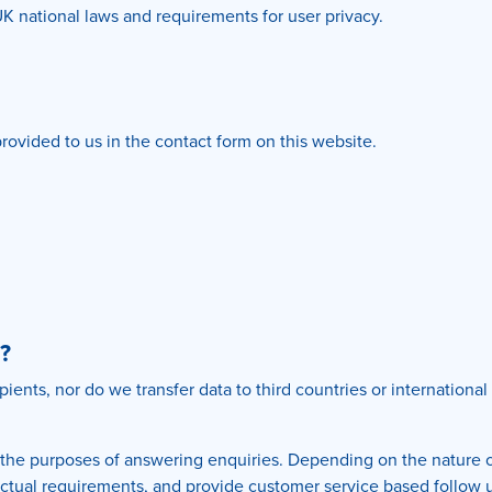
UK national laws and requirements for user privacy.
rovided to us in the contact form on this website.
?
ipients, nor do we transfer data to third countries or internation
 the purposes of answering enquiries. Depending on the nature o
tractual requirements, and provide customer service based follow