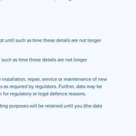
 until such as time these details are not longer
 such as time these details are not longer
 installation, repair, service or maintenance of new
ns as required by regulators. Further, data may be
or for regulatory or legal defence reasons.
ng purposes will be retained until you (the data