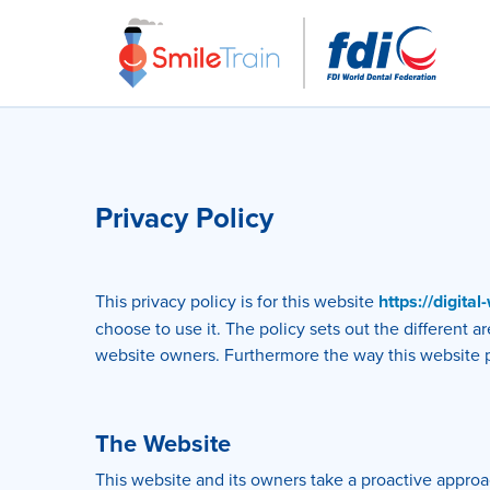
Privacy Policy
This privacy policy is for this website
https://digita
choose to use it. The policy sets out the different 
website owners. Furthermore the way this website pro
The Website
This website and its owners take a proactive approac