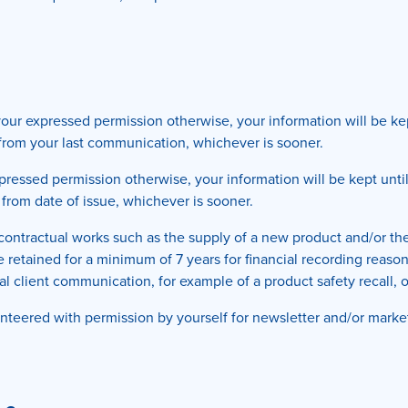
ur expressed permission otherwise, your information will be kept
s from your last communication, whichever is sooner.
ressed permission otherwise, your information will be kept until
 from date of issue, whichever is sooner.
y contractual works such as the supply of a new product and/or the
be retained for a minimum of 7 years for financial recording reaso
cal client communication, for example of a product safety recall, 
teered with permission by yourself for newsletter and/or marketi