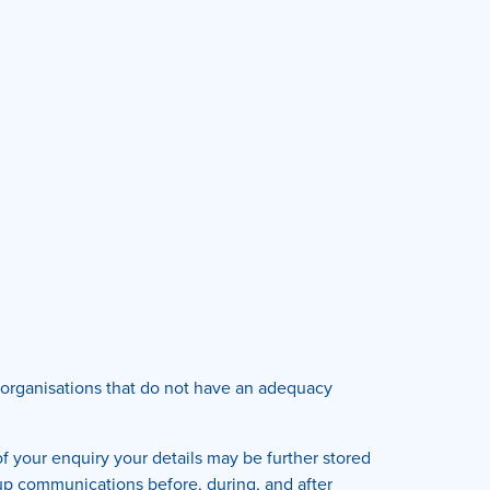
al organisations that do not have an adequacy
f your enquiry your details may be further stored
 up communications before, during, and after