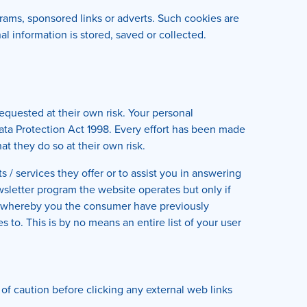
rams, sponsored links or adverts. Such cookies are
l information is stored, saved or collected.
equested at their own risk. Your personal
 Data Protection Act 1998. Every effort has been made
t they do so at their own risk.
/ services they offer or to assist you in answering
sletter program the website operates but only if
r whereby you the consumer have previously
to. This is by no means an entire list of your user
 of caution before clicking any external web links